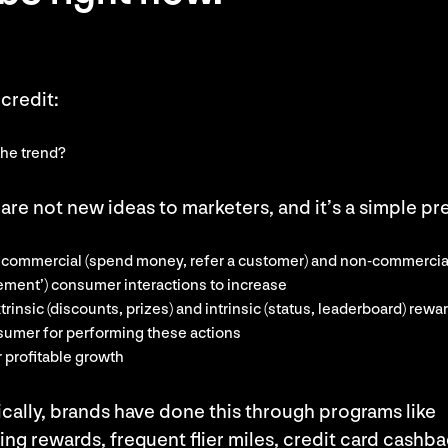
credit:
the trend?
are not new ideas to marketers, and it’s a simple p
y commercial (spend money, refer a customer) and non-commercia
ement’) consumer interactions to increase
trinsic (discounts, prizes) and intrinsic (status, leaderboard) rewa
sumer for performing these actions
 profitable growth
ically, brands have done this through programs like
ng rewards, frequent flier miles, credit card cashba