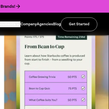
 Brands!
ocuments
Company
Agencies
Blog
Get Started