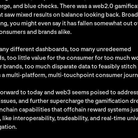
rge, and blue checks. There was a web2.0 gamifica
at saw mixed results on balance looking back. Broad
ng, you might even say it has fallen somewhat out o
onsumers and brands alike.
any different dashboards, too many unredeemed
s, too little value for the consumer for too much w
r brands, too much disparate data to feasibly stitch
 a multi-platform, multi-touchpoint consumer jour
forward to today and web3 seems poised to address 
issues, and further supercharge the gamification d
nchain capabilities that offchain reward systems jus
 like interoperability, tradeability, and real-time uni
ation.