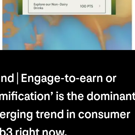
nd | Engage-to-earn or
mification’ is the dominan
erging trend in consumer
3 right now.