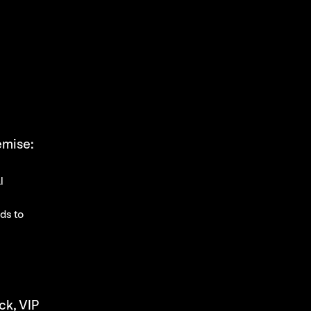
remise:
l
rds to
ck, VIP