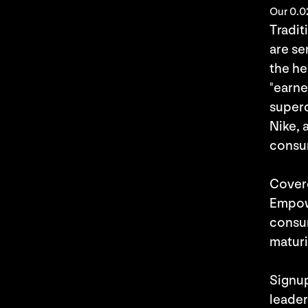
Our 0.0
Tradit
are se
the he
"earne
superc
Nike, 
consu
Cover
Empowe
consum
maturi
Signu
leader