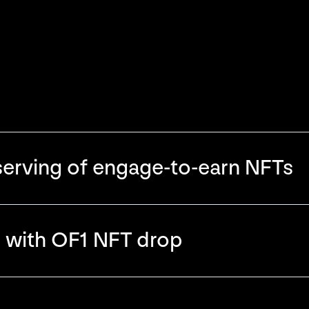
erving of engage-to-earn NFTs
r with OF1 NFT drop