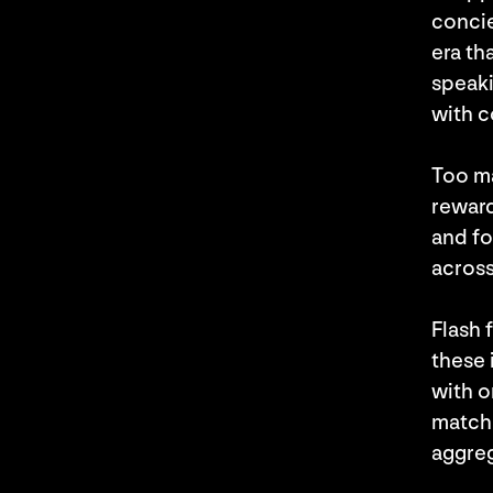
concie
era th
speaki
with c
Too m
reward
and fo
across
Flash 
these 
with o
match,
aggreg