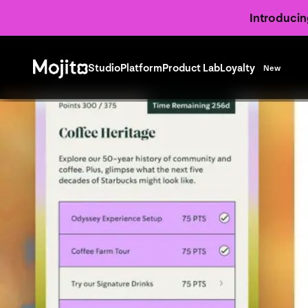
Introducin
Studio
Platform
Product Lab
Loyalty
New